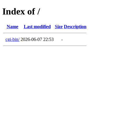
Index of /
Name
Last modified
Size
Description
cgi-bin/
2026-06-07 22:53
-